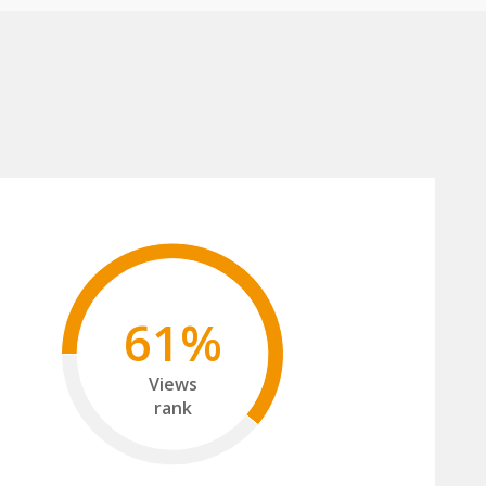
61%
Views
rank