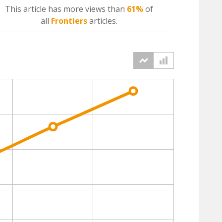
This article has more
views
than
61%
of
all
Frontiers
articles.