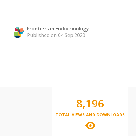
Frontiers in Endocrinology
Published on 04 Sep 2020
8,196
TOTAL VIEWS AND DOWNLOADS