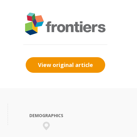
View original article
DEMOGRAPHICS