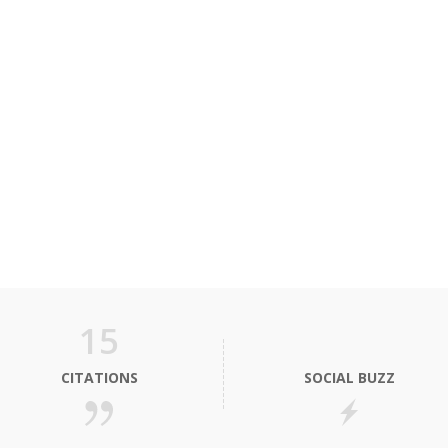
15
CITATIONS
SOCIAL BUZZ