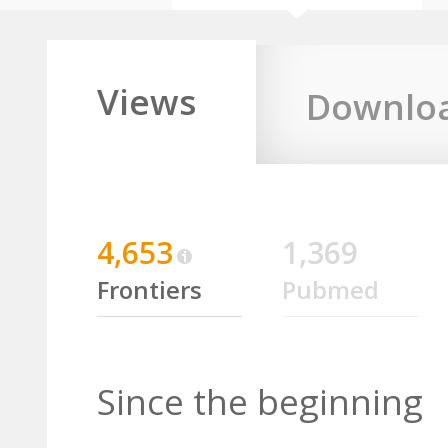
Views
Downlo
4,653
1,369
Frontiers
Pubmed
Since the beginning