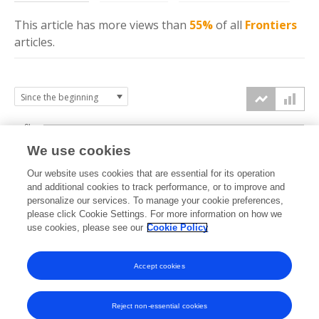
This article has more
views
than
55%
of all
Frontiers
articles.
6k
We use cookies
Our website uses cookies that are essential for its operation
4k
and additional cookies to track performance, or to improve and
views
personalize our services. To manage your cookie preferences,
please click Cookie Settings. For more information on how we
2k
use cookies, please see our
Cookie Policy
Accept cookies
0k
2020
2021
2022
2023
2024
2025
2026
Reject non-essential cookies