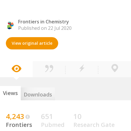
Frontiers in Chemistry
Published on 22 Jul 2020
View original article
Views
Downloads
4,243
651
10
Frontiers
Pubmed
Research Gate