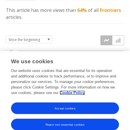
This article has more
views
than
64%
of all
Frontiers
articles.
6k
We use cookies
Our website uses cookies that are essential for its operation
4k
and additional cookies to track performance, or to improve and
views
personalize our services. To manage your cookie preferences,
please click Cookie Settings. For more information on how we
2k
use cookies, please see our
Cookie Policy
Accept cookies
0k
2020
2021
2022
2023
2024
2025
2026
Reject non-essential cookies