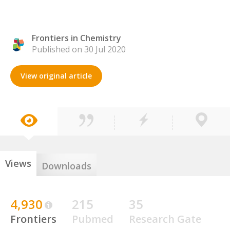
Frontiers in Chemistry
Published on 30 Jul 2020
View original article
Views
Downloads
4,930
215
35
Frontiers
Pubmed
Research Gate