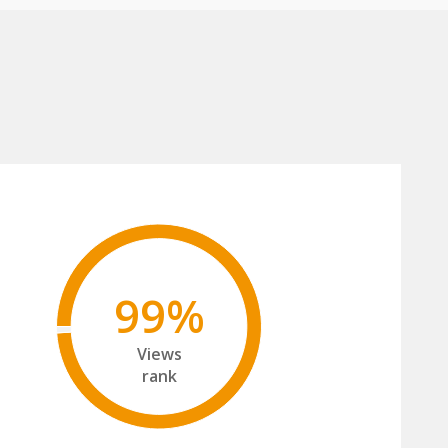
99%
Views
rank