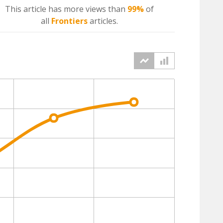
This article has more
views
than
99%
of
all
Frontiers
articles.