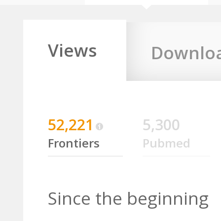
Views
Downlo
52,221
5,300
Frontiers
Pubmed
Since the beginning