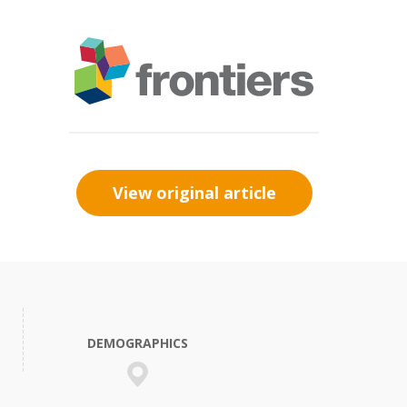
View original article
DEMOGRAPHICS