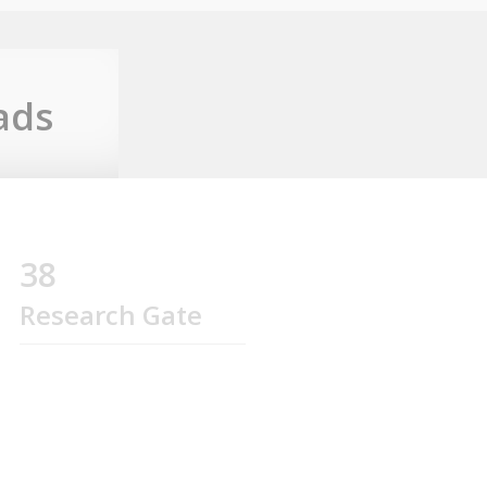
ads
38
Research Gate