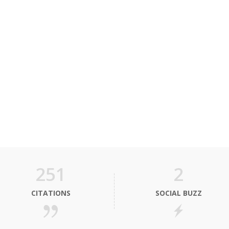
251
2
CITATIONS
SOCIAL BUZZ