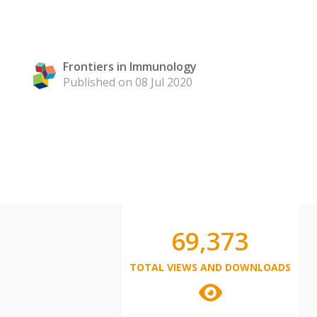
Frontiers in Immunology
Published on 08 Jul 2020
69,373
TOTAL VIEWS AND DOWNLOADS