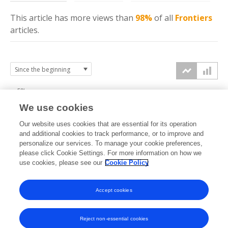
This article has more
views
than
98%
of all
Frontiers
articles.
50k
We use cookies
40k
Our website uses cookies that are essential for its operation
30k
and additional cookies to track performance, or to improve and
views
personalize our services. To manage your cookie preferences,
please click Cookie Settings. For more information on how we
20k
use cookies, please see our
Cookie Policy
10k
Accept cookies
0k
2020
2021
2022
2023
2024
2025
2026
Reject non-essential cookies