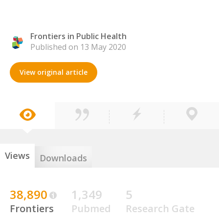
Frontiers in Public Health
Published on 13 May 2020
View original article
Views
Downloads
38,890
1,349
5
Frontiers
Pubmed
Research Gate