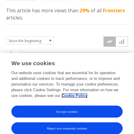
This article has more
views
than
29%
of all
Frontiers
articles.
3k
We use cookies
Our website uses cookies that are essential for its operation
2k
and additional cookies to track performance, or to improve and
views
personalize our services. To manage your cookie preferences,
please click Cookie Settings. For more information on how we
1k
use cookies, please see our
Cookie Policy
Accept cookies
0k
2020
2021
2022
2023
2024
2025
2026
Reject non-essential cookies