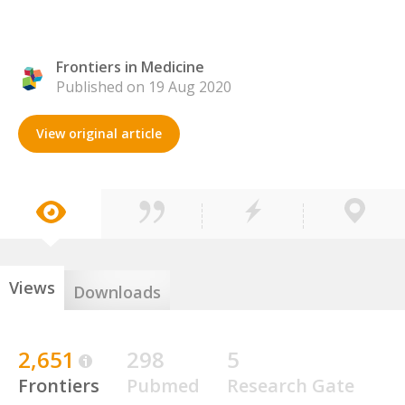
Frontiers in Medicine
Published on 19 Aug 2020
View original article
Views
Downloads
2,651
298
5
Frontiers
Pubmed
Research Gate