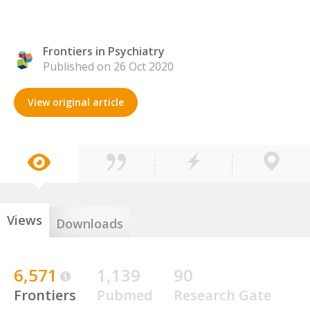
Frontiers in Psychiatry
Published on 26 Oct 2020
View original article
Views
Downloads
6,571
1,139
90
Frontiers
Pubmed
Research Gate