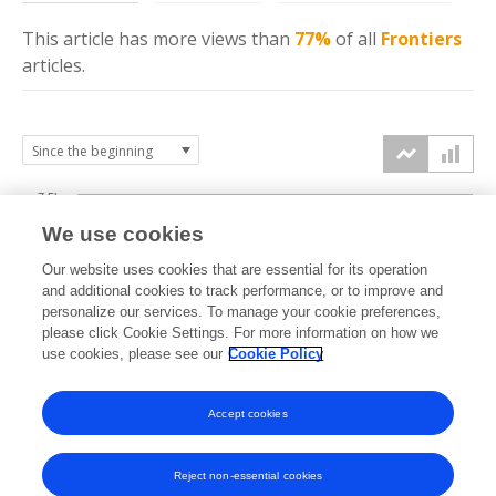
This article has more
views
than
77%
of all
Frontiers
articles.
7.5k
We use cookies
Our website uses cookies that are essential for its operation
5k
and additional cookies to track performance, or to improve and
views
personalize our services. To manage your cookie preferences,
please click Cookie Settings. For more information on how we
2.5k
use cookies, please see our
Cookie Policy
Accept cookies
0k
2020
2021
2022
2023
2024
2025
2026
Reject non-essential cookies