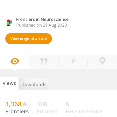
Frontiers in Neuroscience
Published on 21 Aug 2020
View original article
Views
Downloads
3,368
308
6
Frontiers
Pubmed
Research Gate