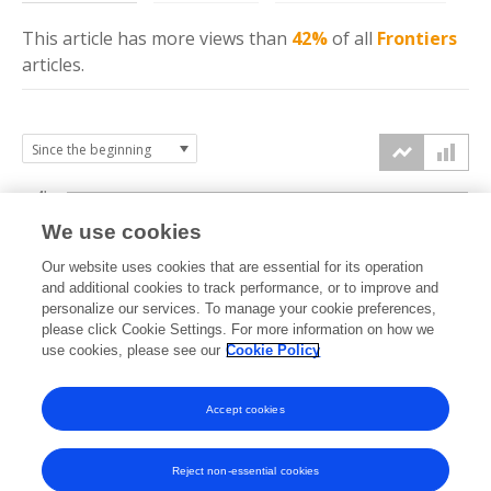
This article has more
views
than
42%
of all
Frontiers
articles.
4k
We use cookies
3k
Our website uses cookies that are essential for its operation
and additional cookies to track performance, or to improve and
views
personalize our services. To manage your cookie preferences,
2k
please click Cookie Settings. For more information on how we
use cookies, please see our
Cookie Policy
1k
Accept cookies
0k
2020
2021
2022
2023
2024
2025
2026
Reject non-essential cookies