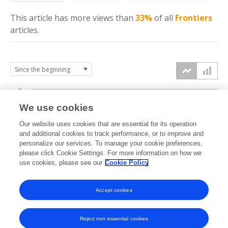
This article has more
views
than
33%
of all
Frontiers
articles.
4k
We use cookies
3k
Our website uses cookies that are essential for its operation
and additional cookies to track performance, or to improve and
views
personalize our services. To manage your cookie preferences,
2k
please click Cookie Settings. For more information on how we
use cookies, please see our
Cookie Policy
1k
Accept cookies
0k
2020
2021
2022
2023
2024
2025
2026
Reject non-essential cookies