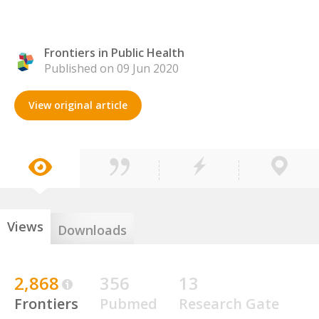
Frontiers in Public Health
Published on 09 Jun 2020
View original article
Views
Downloads
2,868
356
13
Frontiers
Pubmed
Research Gate