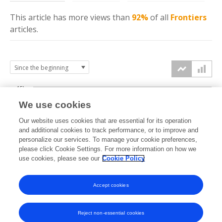
This article has more
views
than
92%
of all
Frontiers
articles.
15k
We use cookies
Our website uses cookies that are essential for its operation
10k
and additional cookies to track performance, or to improve and
views
personalize our services. To manage your cookie preferences,
please click Cookie Settings. For more information on how we
5k
use cookies, please see our
Cookie Policy
Accept cookies
0k
2020
2021
2022
2023
2024
2025
2026
Reject non-essential cookies