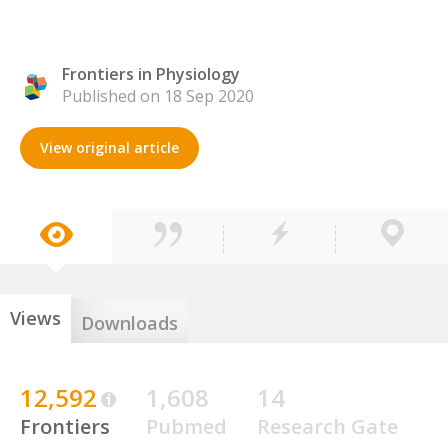
Frontiers in Physiology
Published on 18 Sep 2020
View original article
Views
Downloads
12,592
1,608
14
Frontiers
Pubmed
Research Gate