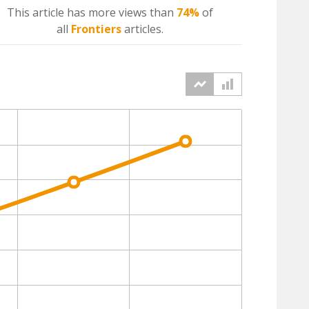
This article has more
views
than
74%
of
all
Frontiers
articles.