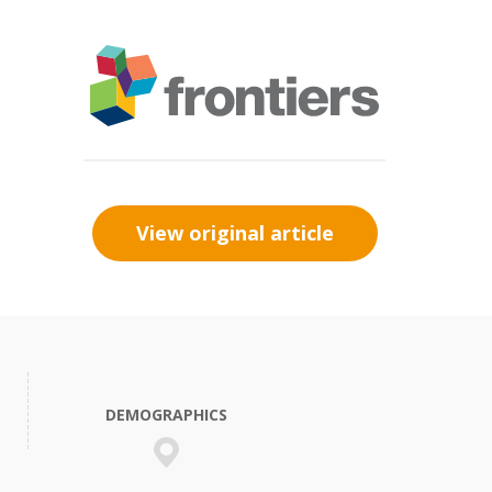
View original article
DEMOGRAPHICS