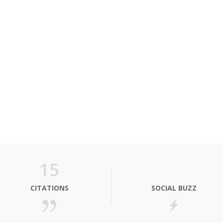
15
CITATIONS
SOCIAL BUZZ