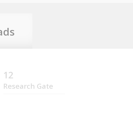
ads
12
Research Gate