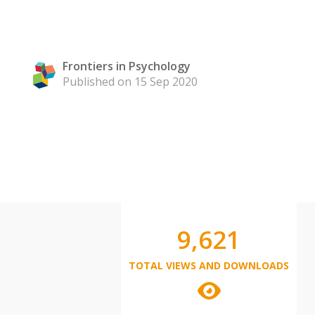
Frontiers in Psychology
Published on 15 Sep 2020
9,621
TOTAL VIEWS AND DOWNLOADS