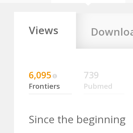
Views
Downlo
6,095
739
Frontiers
Pubmed
Since the beginning