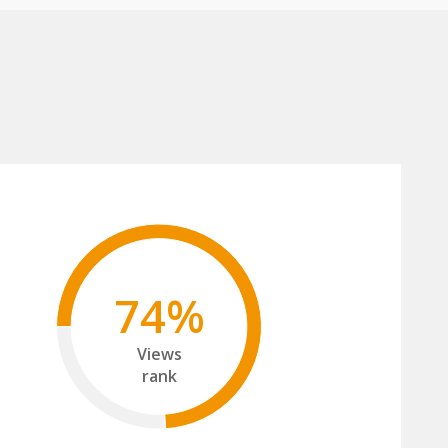
74%
Views
rank