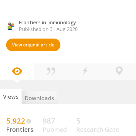
Frontiers in Immunology
Published on 31 Aug 2020
View original article
Views
Downloads
5,922
987
5
Frontiers
Pubmed
Research Gate