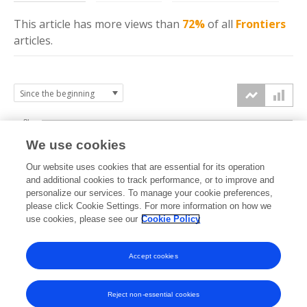
This article has more
views
than
72%
of all
Frontiers
articles.
8k
We use cookies
6k
Our website uses cookies that are essential for its operation
and additional cookies to track performance, or to improve and
views
personalize our services. To manage your cookie preferences,
4k
please click Cookie Settings. For more information on how we
use cookies, please see our
Cookie Policy
2k
Accept cookies
0k
2020
2021
2022
2023
2024
2025
2026
Reject non-essential cookies