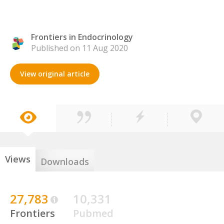
Frontiers in Endocrinology
Published on 11 Aug 2020
View original article
Views
Downloads
27,783
10,331
Frontiers
Pubmed