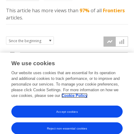
This article has more
views
than
97%
of all
Frontiers
articles.
30k
We use cookies
Our website uses cookies that are essential for its operation
20k
and additional cookies to track performance, or to improve and
views
personalize our services. To manage your cookie preferences,
please click Cookie Settings. For more information on how we
10k
use cookies, please see our
Cookie Policy
Accept cookies
0k
2020
2021
2022
2023
2024
2025
2026
Reject non-essential cookies