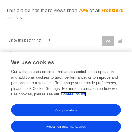
This article has more
views
than
70%
of all
Frontiers
articles.
6k
We use cookies
Our website uses cookies that are essential for its operation
4k
and additional cookies to track performance, or to improve and
views
personalize our services. To manage your cookie preferences,
please click Cookie Settings. For more information on how we
2k
use cookies, please see our
Cookie Policy
Accept cookies
0k
2013
2014
2015
2016
2017
2018
2019
2020
2021
2022
2023
2024
2025
2026
Reject non-essential cookies