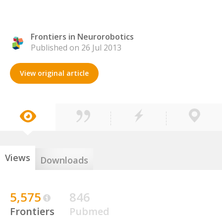
Frontiers in Neurorobotics
Published on 26 Jul 2013
View original article
Views
Downloads
5,575
846
Frontiers
Pubmed