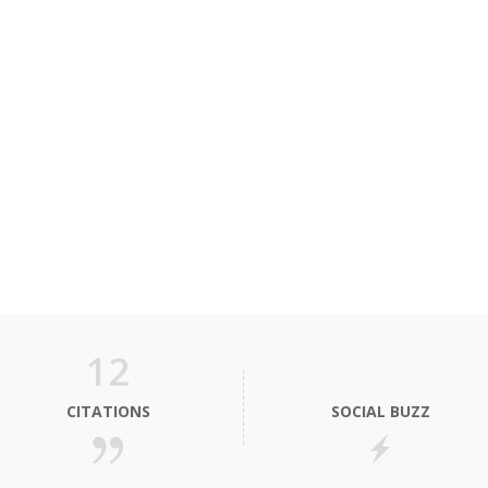
12
CITATIONS
SOCIAL BUZZ