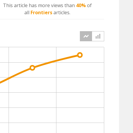
This article has more
views
than
40%
of
all
Frontiers
articles.