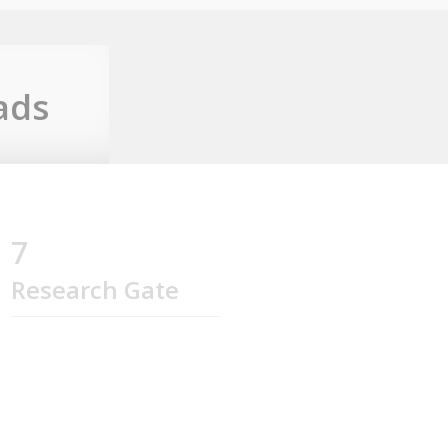
ads
7
Research Gate