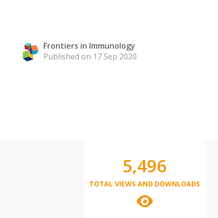
Frontiers in Immunology
Published on 17 Sep 2020
5,496
TOTAL VIEWS AND DOWNLOADS