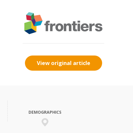
View original article
DEMOGRAPHICS