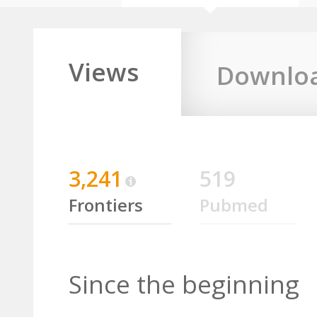
Views
Downlo
3,241
519
Frontiers
Pubmed
Since the beginning