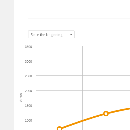
3500
3000
2500
2000
views
1500
1000