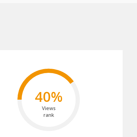
40%
Views
rank