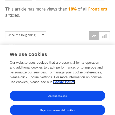
This article has more
views
than
18%
of all
Frontiers
articles.
2500
We use cookies
2000
Our website uses cookies that are essential for its operation
1500
and additional cookies to track performance, or to improve and
views
personalize our services. To manage your cookie preferences,
please click Cookie Settings. For more information on how we
1000
use cookies, please see our
Cookie Policy
500
Accept cookies
0
2020
2021
2022
2023
2024
2025
2026
Reject non-essential cookies