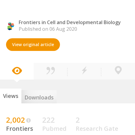
Frontiers in Cell and Developmental Biology
Published on 06 Aug 2020
View original article
Views
Downloads
2,002
222
2
Frontiers
Pubmed
Research Gate