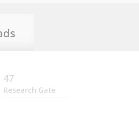
ads
47
Research Gate