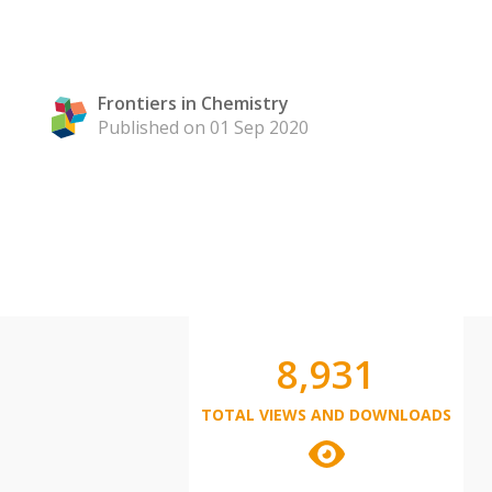
Frontiers in Chemistry
Published on 01 Sep 2020
8,931
TOTAL VIEWS AND DOWNLOADS