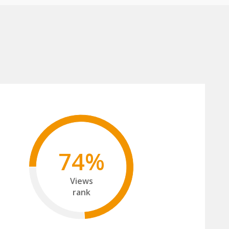
74%
Views
rank