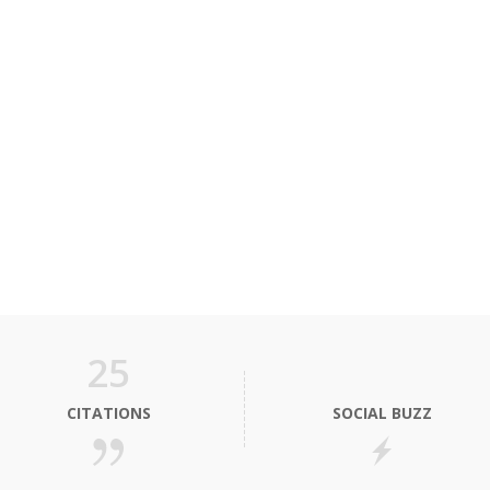
25
CITATIONS
SOCIAL BUZZ