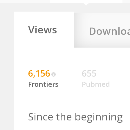
Views
Downlo
6,156
655
Frontiers
Pubmed
Since the beginning