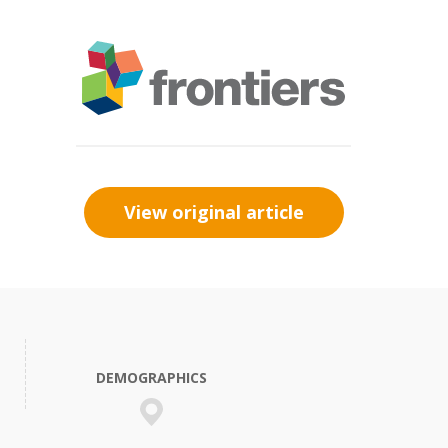
View original article
DEMOGRAPHICS