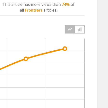
This article has more
views
than
74%
of
all
Frontiers
articles.