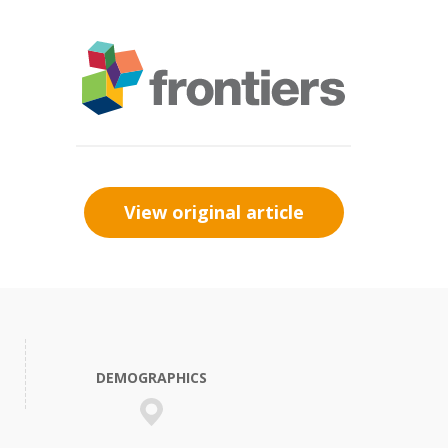
View original article
DEMOGRAPHICS