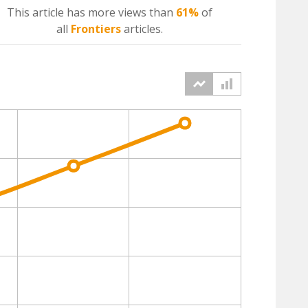
This article has more
views
than
61%
of
all
Frontiers
articles.