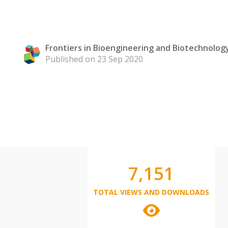
Frontiers in Bioengineering and Biotechnolog
Published on 23 Sep 2020
7,151
TOTAL VIEWS AND DOWNLOADS