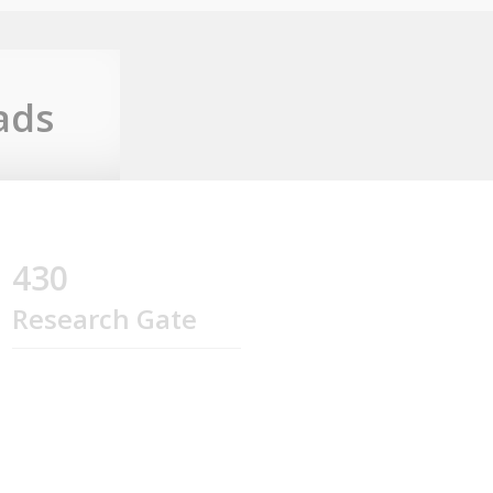
ads
430
Research Gate