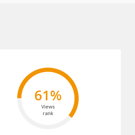
61%
Views
rank