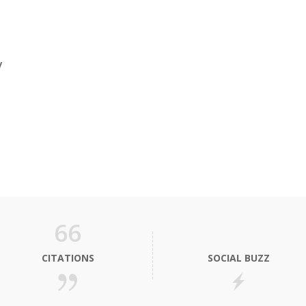
y
66
CITATIONS
SOCIAL BUZZ