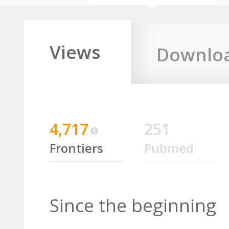
Views
Downlo
4,717
251
Frontiers
Pubmed
Since the beginning