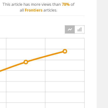
This article has more
views
than
78%
of
all
Frontiers
articles.