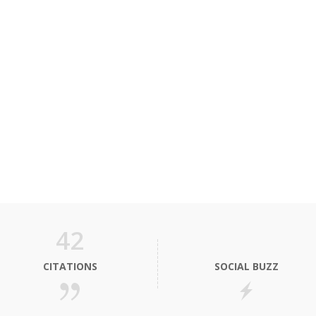
42
CITATIONS
SOCIAL BUZZ