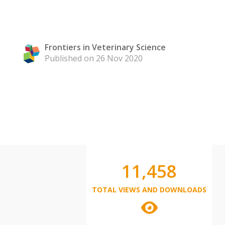
Frontiers in Veterinary Science
Published on 26 Nov 2020
11,458
TOTAL VIEWS AND DOWNLOADS