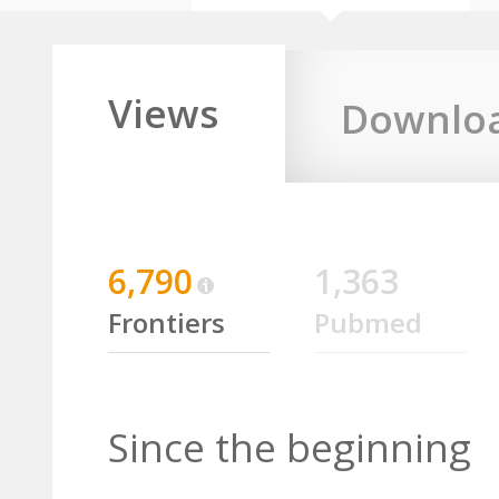
Views
Downlo
6,790
1,363
Frontiers
Pubmed
Since the beginning