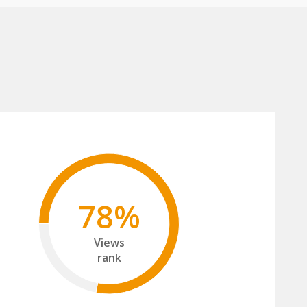
78%
Views
rank