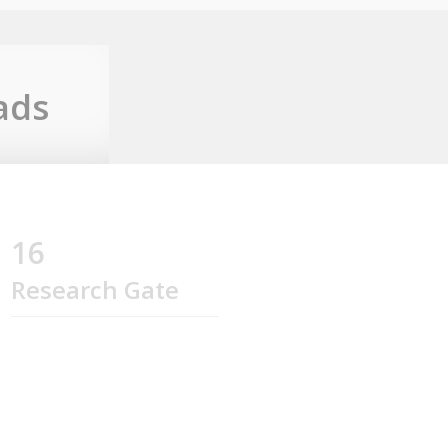
ads
16
Research Gate