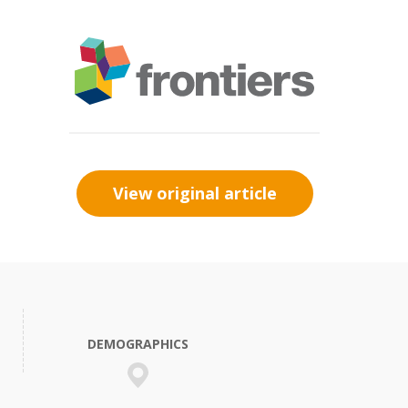
View original article
DEMOGRAPHICS