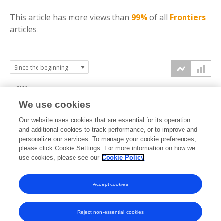
This article has more
views
than
99%
of all
Frontiers
articles.
100k
We use cookies
75k
Our website uses cookies that are essential for its operation
and additional cookies to track performance, or to improve and
views
personalize our services. To manage your cookie preferences,
50k
please click Cookie Settings. For more information on how we
use cookies, please see our
Cookie Policy
25k
Accept cookies
0k
2020
2021
2022
2023
2024
2025
2026
Reject non-essential cookies