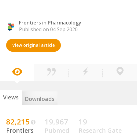
Frontiers in Pharmacology
Published on 04 Sep 2020
View original article
Views
Downloads
82,215
19,967
19
Frontiers
Pubmed
Research Gate