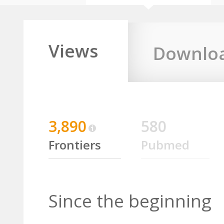
Views
Downlo
3,890
580
Frontiers
Pubmed
Since the beginning