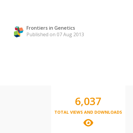
Frontiers in Genetics
Published on 07 Aug 2013
6,037
TOTAL VIEWS AND DOWNLOADS