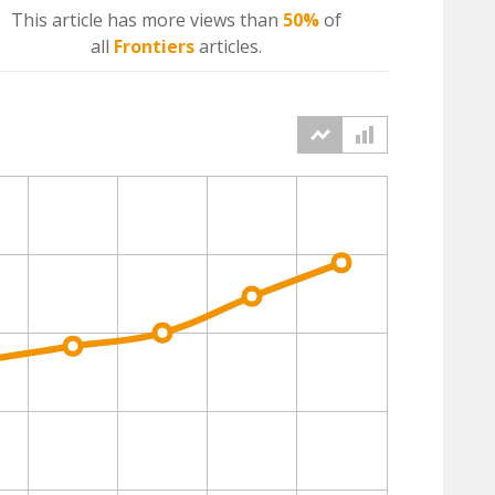
This article has more
views
than
50%
of
all
Frontiers
articles.