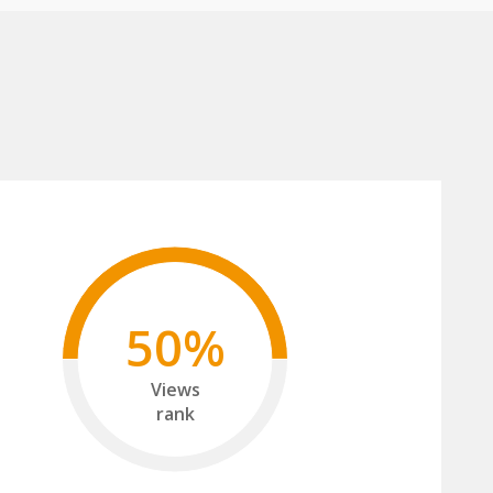
50%
Views
rank