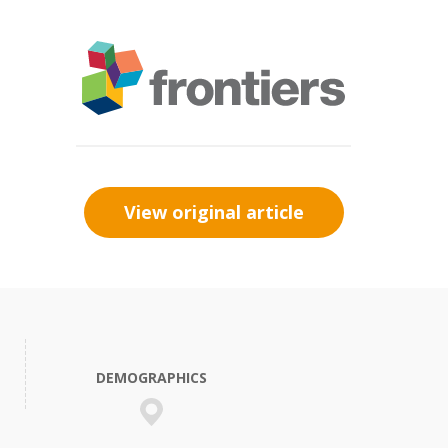
View original article
DEMOGRAPHICS