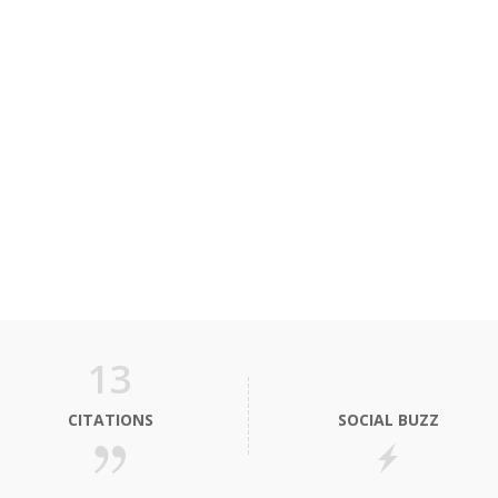
13
CITATIONS
SOCIAL BUZZ