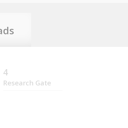
ads
4
Research Gate