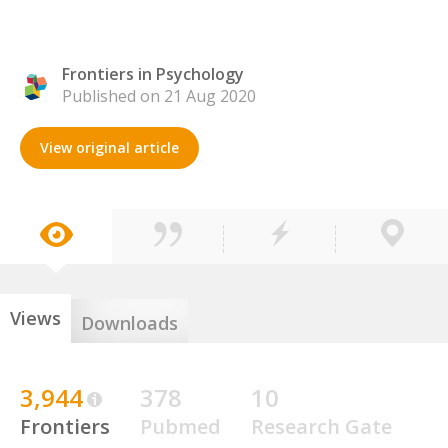
Frontiers in Psychology
Published on 21 Aug 2020
View original article
Views
Downloads
3,944
378
10
Frontiers
Pubmed
Research Gate