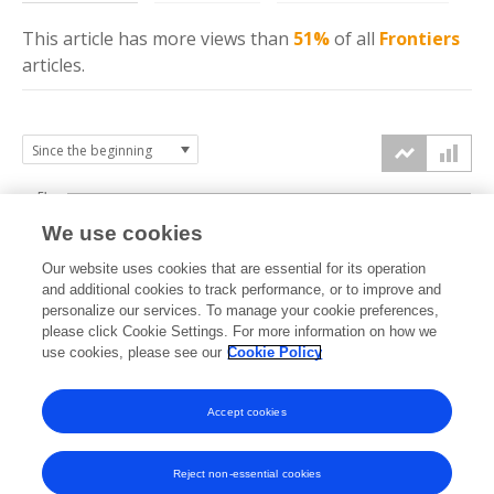
This article has more
views
than
51%
of all
Frontiers
articles.
5k
We use cookies
4k
Our website uses cookies that are essential for its operation
3k
and additional cookies to track performance, or to improve and
views
personalize our services. To manage your cookie preferences,
please click Cookie Settings. For more information on how we
2k
use cookies, please see our
Cookie Policy
1k
Accept cookies
0k
2020
2021
2022
2023
2024
2025
2026
Reject non-essential cookies