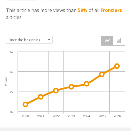
This article has more
views
than
59%
of all
Frontiers
articles.
6k
4k
views
2k
0k
2020
2021
2022
2023
2024
2025
2026