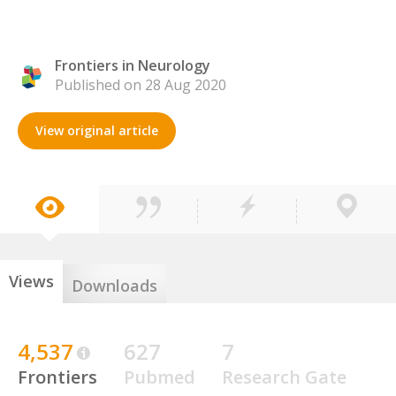
Frontiers in Neurology
Published on 28 Aug 2020
View original article
Views
Downloads
4,537
627
7
Frontiers
Pubmed
Research Gate