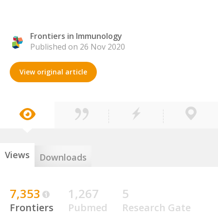
Frontiers in Immunology
Published on 26 Nov 2020
View original article
Views
Downloads
7,353
1,267
5
Frontiers
Pubmed
Research Gate