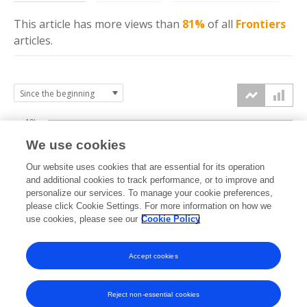
This article has more
views
than
81%
of all
Frontiers
articles.
10k
We use cookies
7.5k
Our website uses cookies that are essential for its operation
and additional cookies to track performance, or to improve and
views
personalize our services. To manage your cookie preferences,
5k
please click Cookie Settings. For more information on how we
use cookies, please see our
Cookie Policy
2.5k
Accept cookies
0k
2020
2021
2022
2023
2024
2025
2026
Reject non-essential cookies