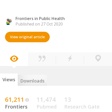
Frontiers in Public Health
Published on 27 Oct 2020
View original article
Views
Downloads
61,211
11,474
13
Frontiers
Pubmed
Research Gate