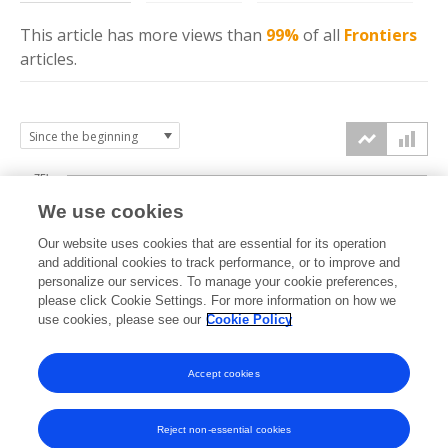
This article has more
views
than
99%
of all
Frontiers
articles.
75k
We use cookies
Our website uses cookies that are essential for its operation
50k
and additional cookies to track performance, or to improve and
views
personalize our services. To manage your cookie preferences,
please click Cookie Settings. For more information on how we
25k
use cookies, please see our
Cookie Policy
Accept cookies
0k
2020
2021
2022
2023
2024
2025
2026
Reject non-essential cookies