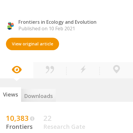
Frontiers in Ecology and Evolution
Published on 10 Feb 2021
View original article
Views
Downloads
10,383
22
Frontiers
Research Gate