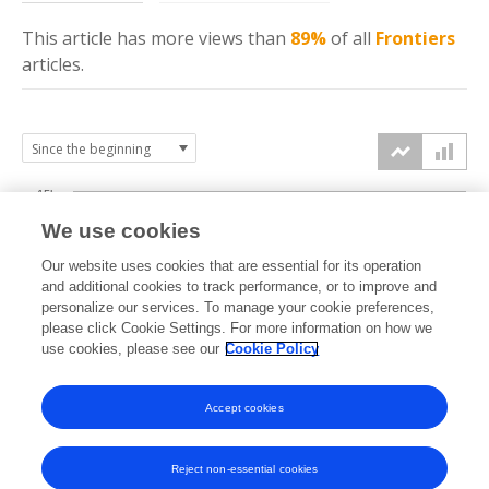
This article has more
views
than
89%
of all
Frontiers
articles.
15k
We use cookies
Our website uses cookies that are essential for its operation
10k
and additional cookies to track performance, or to improve and
views
personalize our services. To manage your cookie preferences,
please click Cookie Settings. For more information on how we
5k
use cookies, please see our
Cookie Policy
Accept cookies
0k
2020
2021
2022
2023
2024
2025
2026
Reject non-essential cookies