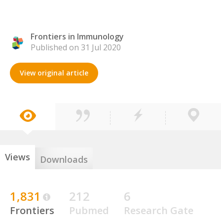
Frontiers in Immunology
Published on 31 Jul 2020
View original article
Views
Downloads
1,831
212
6
Frontiers
Pubmed
Research Gate