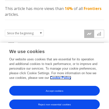
This article has more
views
than
16%
of all
Frontiers
articles.
2000
We use cookies
1500
Our website uses cookies that are essential for its operation
and additional cookies to track performance, or to improve and
views
personalize our services. To manage your cookie preferences,
1000
please click Cookie Settings. For more information on how we
use cookies, please see our
Cookie Policy
500
Accept cookies
0
2020
2021
2022
2023
2024
2025
2026
Reject non-essential cookies