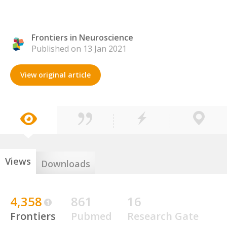
Frontiers in Neuroscience
Published on 13 Jan 2021
View original article
Views
Downloads
4,358
861
16
Frontiers
Pubmed
Research Gate