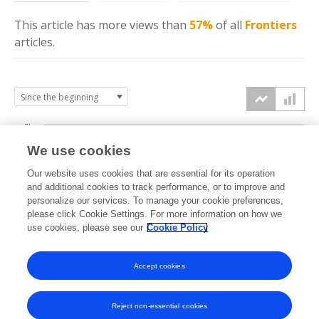
This article has more
views
than
57%
of all
Frontiers
articles.
6k
We use cookies
Our website uses cookies that are essential for its operation
4k
and additional cookies to track performance, or to improve and
views
personalize our services. To manage your cookie preferences,
please click Cookie Settings. For more information on how we
2k
use cookies, please see our
Cookie Policy
Accept cookies
0k
2020
2021
2022
2023
2024
2025
2026
Reject non-essential cookies