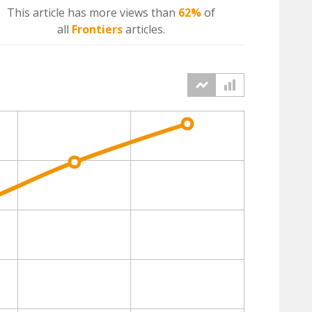
This article has more
views
than
62%
of
all
Frontiers
articles.