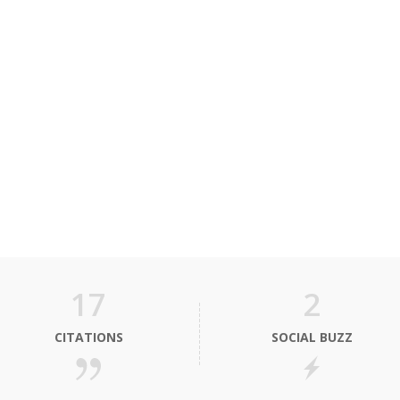
17
2
CITATIONS
SOCIAL BUZZ