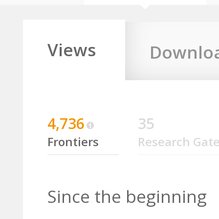
Views
Downlo
4,736
35
Frontiers
Research Gat
Since the beginning