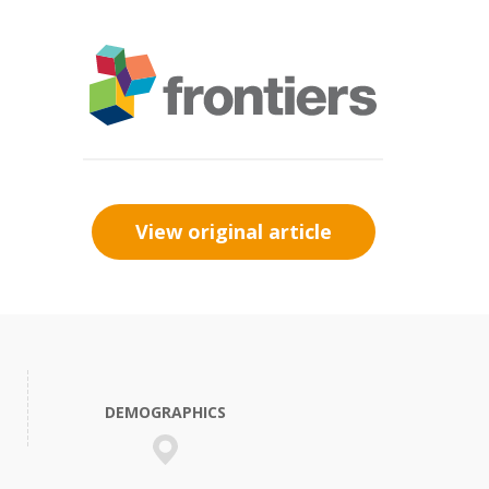
View original article
DEMOGRAPHICS