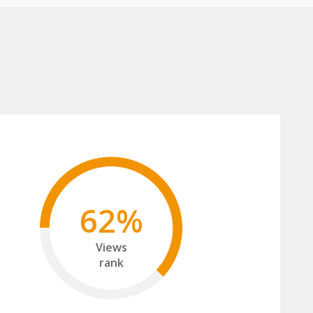
62%
Views
rank