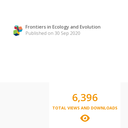
Frontiers in Ecology and Evolution
Published on 30 Sep 2020
6,396
TOTAL VIEWS AND DOWNLOADS