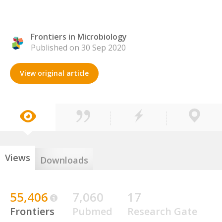
Frontiers in Microbiology
Published on 30 Sep 2020
View original article
Views
Downloads
55,406
7,060
17
Frontiers
Pubmed
Research Gate