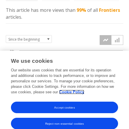
This article has more
views
than
99%
of all
Frontiers
articles.
60k
We use cookies
Our website uses cookies that are essential for its operation
40k
and additional cookies to track performance, or to improve and
views
personalize our services. To manage your cookie preferences,
please click Cookie Settings. For more information on how we
20k
use cookies, please see our
Cookie Policy
Accept cookies
0k
2020
2021
2022
2023
2024
2025
2026
Reject non-essential cookies