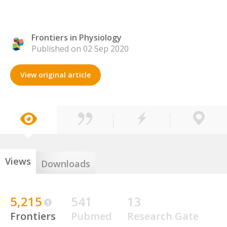
Frontiers in Physiology
Published on 02 Sep 2020
View original article
Views
Downloads
5,215
541
13
Frontiers
Pubmed
Research Gate