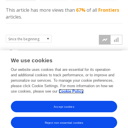
This article has more
views
than
67%
of all
Frontiers
articles.
6k
We use cookies
Our website uses cookies that are essential for its operation
4k
and additional cookies to track performance, or to improve and
views
personalize our services. To manage your cookie preferences,
please click Cookie Settings. For more information on how we
2k
use cookies, please see our
Cookie Policy
Accept cookies
0k
2020
2021
2022
2023
2024
2025
2026
Reject non-essential cookies