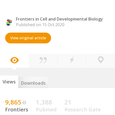
Frontiers in Cell and Developmental Biology
Published on 15 Oct 2020
View original article
Views
Downloads
9,865
1,388
21
Frontiers
Pubmed
Research Gate