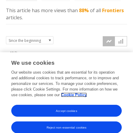
This article has more
views
than
88%
of all
Frontiers
articles.
12.5k
We use cookies
10k
Our website uses cookies that are essential for its operation
7.5k
and additional cookies to track performance, or to improve and
views
personalize our services. To manage your cookie preferences,
please click Cookie Settings. For more information on how we
5k
use cookies, please see our
Cookie Policy
2.5k
Accept cookies
0k
2020
2021
2022
2023
2024
2025
2026
Reject non-essential cookies