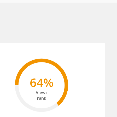
64%
Views
rank