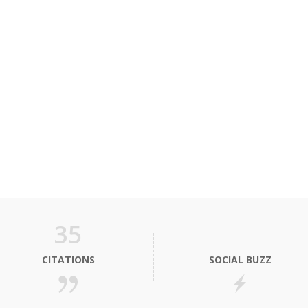
35
CITATIONS
SOCIAL BUZZ