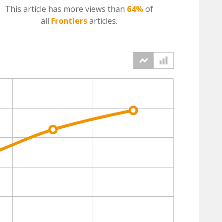
This article has more
views
than
64%
of
all
Frontiers
articles.