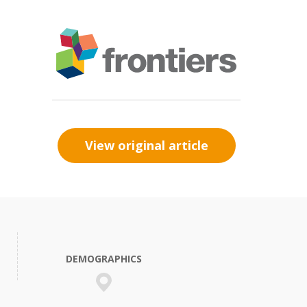
View original article
DEMOGRAPHICS