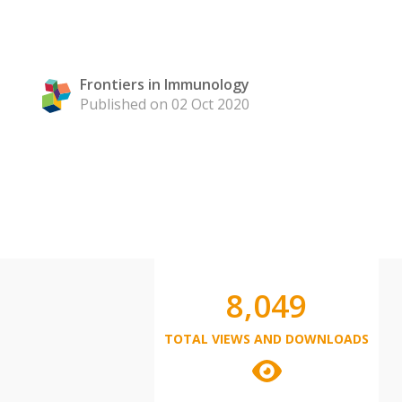
Frontiers in Immunology
Published on 02 Oct 2020
8,049
TOTAL VIEWS AND DOWNLOADS