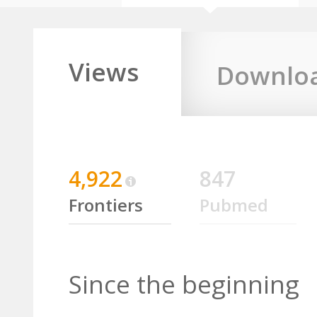
Views
Downlo
4,922
847
Frontiers
Pubmed
Since the beginning