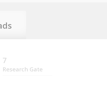
ads
7
Research Gate