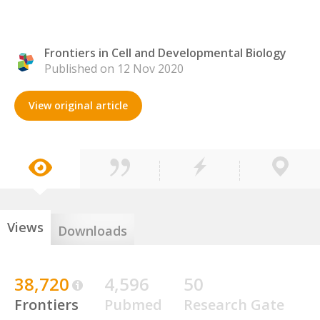
Frontiers in Cell and Developmental Biology
Published on 12 Nov 2020
View original article
Views
Downloads
38,720
4,596
50
Frontiers
Pubmed
Research Gate