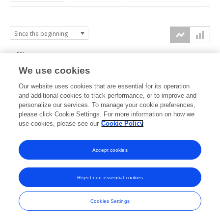
50k
We use cookies
40k
Our website uses cookies that are essential for its operation
30k
and additional cookies to track performance, or to improve and
views
personalize our services. To manage your cookie preferences,
please click Cookie Settings. For more information on how we
20k
use cookies, please see our
Cookie Policy
10k
Accept cookies
0k
2020
2021
2022
2023
2024
2025
2026
Reject non-essential cookies
Cookies Settings
Frontiers
Impact Metrics Powered by