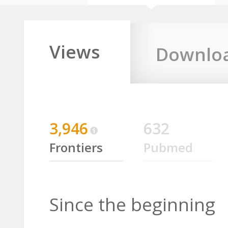
Views
Downlo
3,946
632
Frontiers
Pubmed
Since the beginning