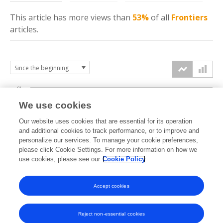
This article has more
views
than
53%
of all
Frontiers
articles.
6k
We use cookies
Our website uses cookies that are essential for its operation
4k
and additional cookies to track performance, or to improve and
views
personalize our services. To manage your cookie preferences,
please click Cookie Settings. For more information on how we
2k
use cookies, please see our
Cookie Policy
Accept cookies
0k
2021
2022
2023
2024
2025
2026
Reject non-essential cookies