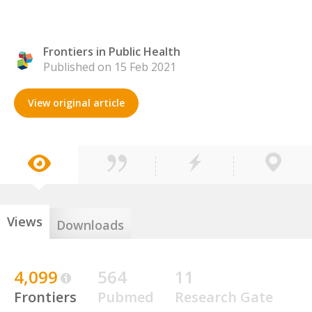
Frontiers in Public Health
Published on 15 Feb 2021
View original article
Views
Downloads
4,099
564
11
Frontiers
Pubmed
Research Gate