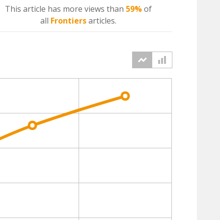
This article has more
views
than
59%
of
all
Frontiers
articles.