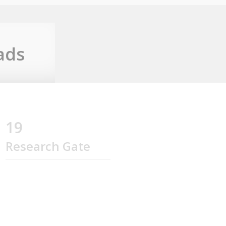
ads
19
Research Gate