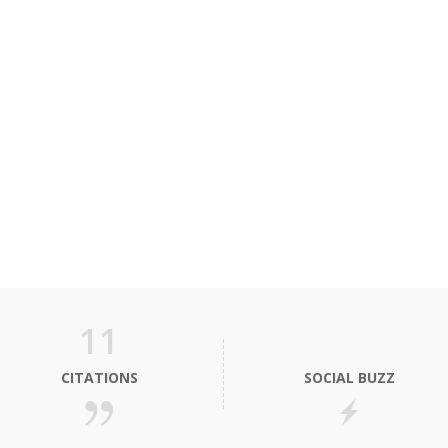
11
CITATIONS
SOCIAL BUZZ