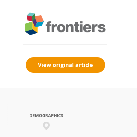
View original article
DEMOGRAPHICS