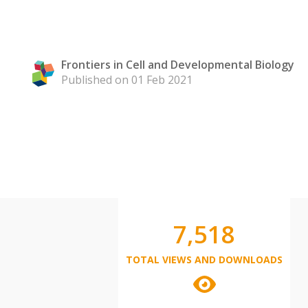
Frontiers in Cell and Developmental Biology
Published on 01 Feb 2021
7,518
TOTAL VIEWS AND DOWNLOADS