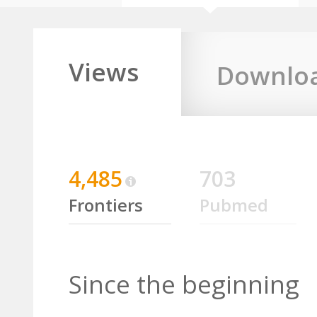
Views
Downlo
4,485
703
Frontiers
Pubmed
Since the beginning