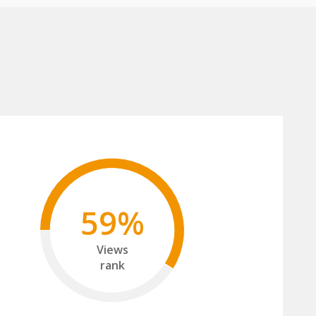
59%
Views
rank