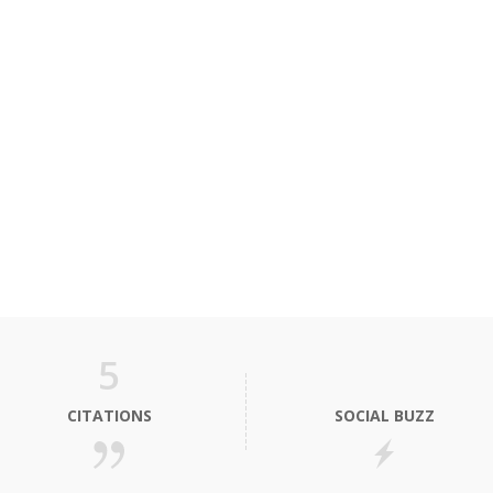
5
CITATIONS
SOCIAL BUZZ