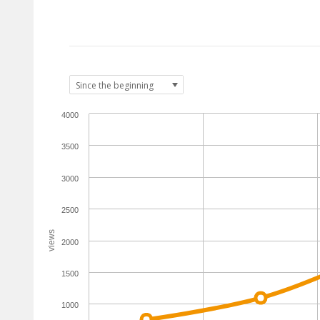
4000
3500
3000
2500
views
2000
1500
1000