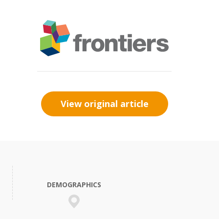
View original article
DEMOGRAPHICS