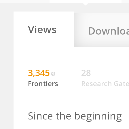
Views
Downlo
3,345
28
Frontiers
Research Gat
Since the beginning