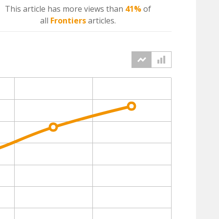
This article has more
views
than
41%
of
all
Frontiers
articles.