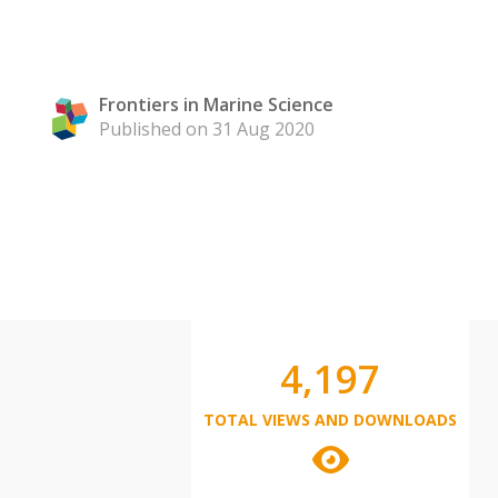
Frontiers in Marine Science
Published on 31 Aug 2020
4,197
TOTAL VIEWS AND DOWNLOADS