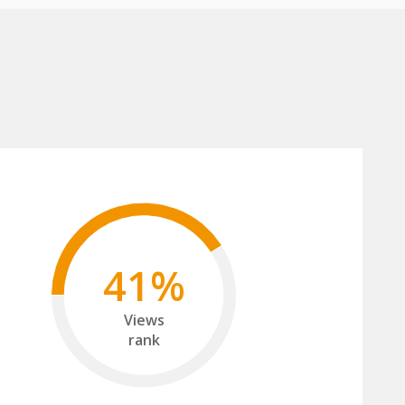
41%
Views
rank