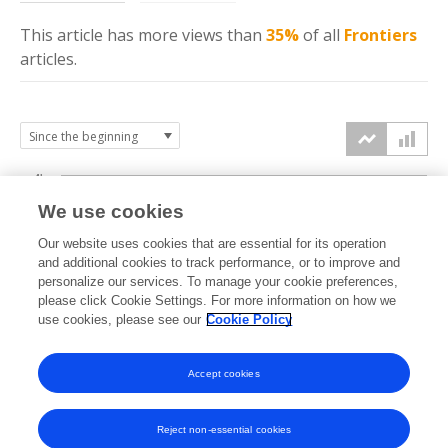
This article has more
views
than
35%
of all
Frontiers
articles.
4k
We use cookies
3k
Our website uses cookies that are essential for its operation
and additional cookies to track performance, or to improve and
views
personalize our services. To manage your cookie preferences,
2k
please click Cookie Settings. For more information on how we
use cookies, please see our
Cookie Policy
1k
Accept cookies
0k
2021
2022
2023
2024
2025
2026
Reject non-essential cookies