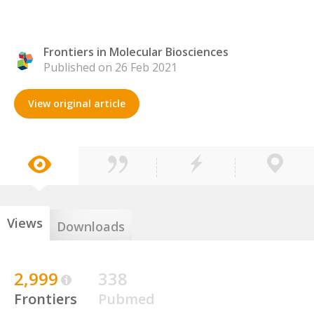
Frontiers in Molecular Biosciences
Published on 26 Feb 2021
View original article
Views
Downloads
2,999
338
Frontiers
Pubmed