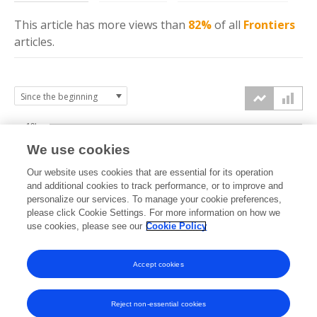
This article has more
views
than
82%
of all
Frontiers
articles.
10k
We use cookies
7.5k
Our website uses cookies that are essential for its operation
and additional cookies to track performance, or to improve and
views
personalize our services. To manage your cookie preferences,
5k
please click Cookie Settings. For more information on how we
use cookies, please see our
Cookie Policy
2.5k
Accept cookies
0k
2020
2021
2022
2023
2024
2025
2026
Reject non-essential cookies