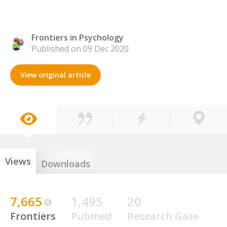
Frontiers in Psychology
Published on 09 Dec 2020
View original article
Views
Downloads
7,665
1,495
20
Frontiers
Pubmed
Research Gate