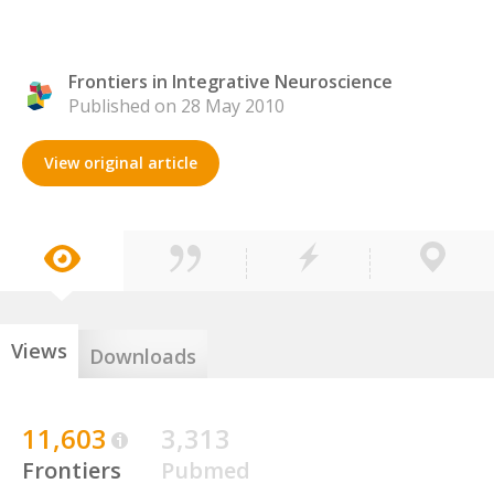
Frontiers in Integrative Neuroscience
Published on 28 May 2010
View original article
Views
Downloads
11,603
3,313
Frontiers
Pubmed