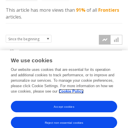
This article has more
views
than
91%
of all
Frontiers
articles.
15k
We use cookies
Our website uses cookies that are essential for its operation
10k
and additional cookies to track performance, or to improve and
views
personalize our services. To manage your cookie preferences,
please click Cookie Settings. For more information on how we
5k
use cookies, please see our
Cookie Policy
0k
Accept cookies
2010
2012
2014
2016
2018
2020
2022
2024
2026
2011
2013
2015
2017
2019
2021
2023
2025
Reject non-essential cookies