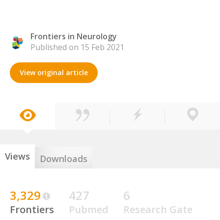
Frontiers in Neurology
Published on 15 Feb 2021
View original article
Views
Downloads
3,329
427
6
Frontiers
Pubmed
Research Gate