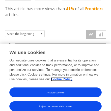
This article has more
views
than
41%
of all
Frontiers
articles.
4k
We use cookies
3k
Our website uses cookies that are essential for its operation
and additional cookies to track performance, or to improve and
views
personalize our services. To manage your cookie preferences,
2k
please click Cookie Settings. For more information on how we
use cookies, please see our
Cookie Policy
1k
Accept cookies
0k
2021
2022
2023
2024
2025
2026
Reject non-essential cookies