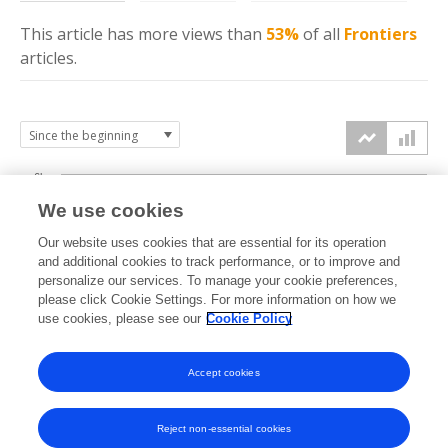
This article has more
views
than
53%
of all
Frontiers
articles.
6k
We use cookies
Our website uses cookies that are essential for its operation
4k
and additional cookies to track performance, or to improve and
views
personalize our services. To manage your cookie preferences,
please click Cookie Settings. For more information on how we
2k
use cookies, please see our
Cookie Policy
Accept cookies
0k
2021
2022
2023
2024
2025
2026
Reject non-essential cookies