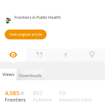
Frontiers in Public Health
View original article
Views
Downloads
4,085
807
10
Frontiers
Pubmed
Research Gate