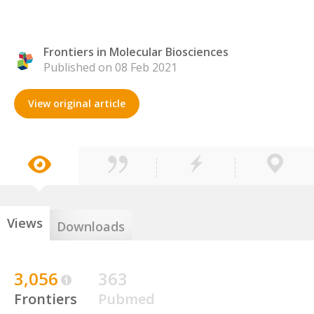
Frontiers in Molecular Biosciences
Published on 08 Feb 2021
View original article
Views
Downloads
3,056
363
Frontiers
Pubmed