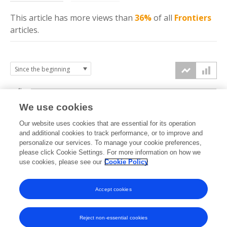
This article has more
views
than
36%
of all
Frontiers
articles.
4k
We use cookies
3k
Our website uses cookies that are essential for its operation
and additional cookies to track performance, or to improve and
views
personalize our services. To manage your cookie preferences,
2k
please click Cookie Settings. For more information on how we
use cookies, please see our
Cookie Policy
1k
Accept cookies
0k
2021
2022
2023
2024
2025
2026
Reject non-essential cookies