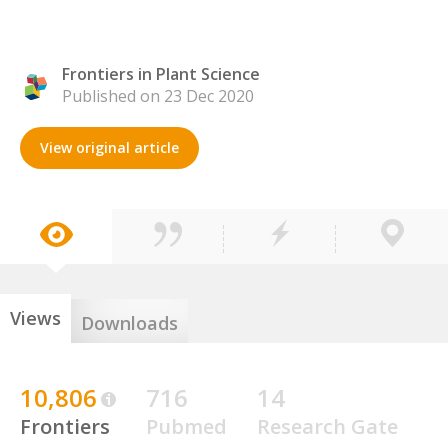
Frontiers in Plant Science
Published on 23 Dec 2020
View original article
Views
Downloads
10,806
716
14
Frontiers
Pubmed
Research Gate