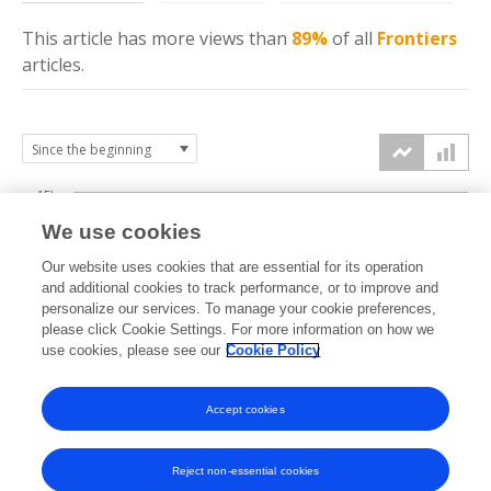
This article has more
views
than
89%
of all
Frontiers
articles.
15k
We use cookies
Our website uses cookies that are essential for its operation
10k
and additional cookies to track performance, or to improve and
views
personalize our services. To manage your cookie preferences,
please click Cookie Settings. For more information on how we
5k
use cookies, please see our
Cookie Policy
Accept cookies
0k
2020
2021
2022
2023
2024
2025
2026
Reject non-essential cookies