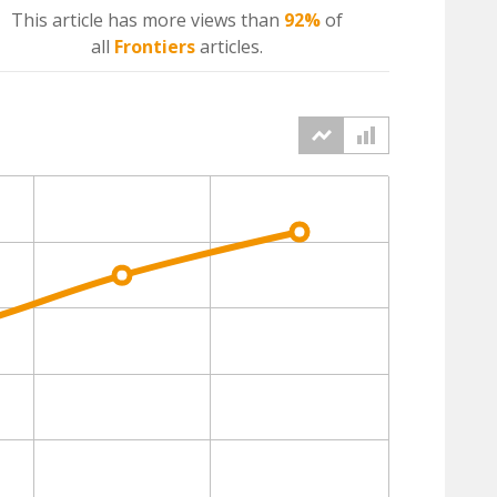
This article has more
views
than
92%
of
all
Frontiers
articles.