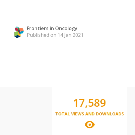
Frontiers in Oncology
Published on 14 Jan 2021
17,589
TOTAL VIEWS AND DOWNLOADS