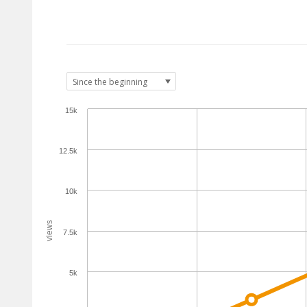
15k
12.5k
10k
views
7.5k
5k