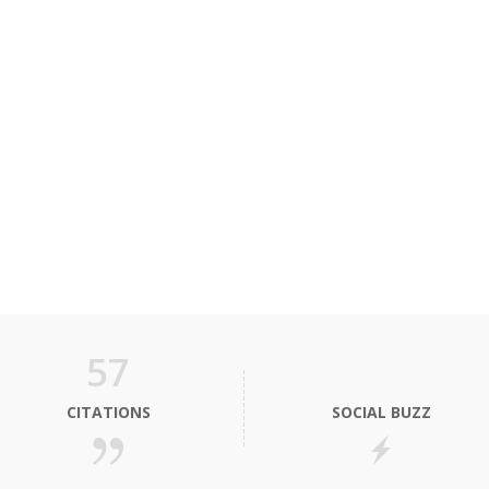
57
CITATIONS
SOCIAL BUZZ