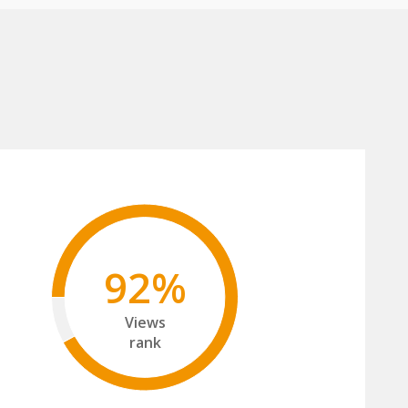
92%
Views
rank