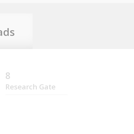
ads
8
Research Gate