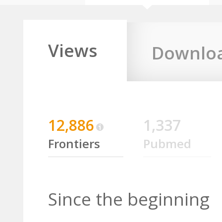
Views
Downlo
12,886
1,337
Frontiers
Pubmed
Since the beginning