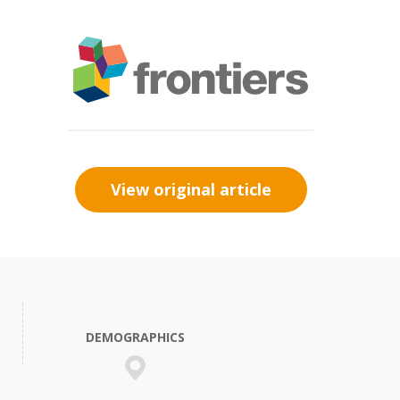
View original article
DEMOGRAPHICS