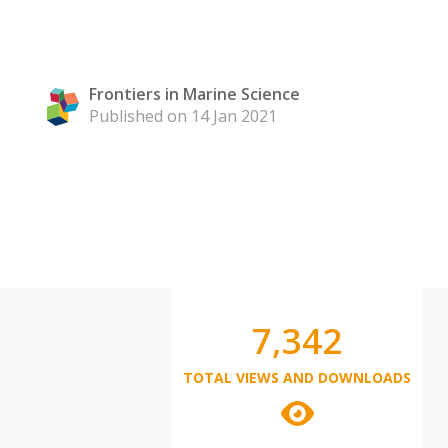
Frontiers in Marine Science
Published on 14 Jan 2021
7,342
TOTAL VIEWS AND DOWNLOADS