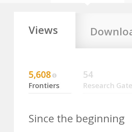
Views
Downlo
5,608
54
Frontiers
Research Gat
Since the beginning