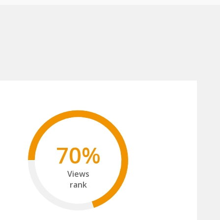
70%
Views
rank