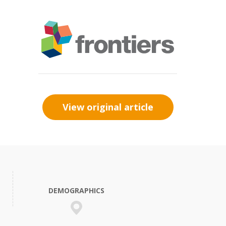
View original article
DEMOGRAPHICS