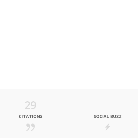
29
CITATIONS
SOCIAL BUZZ