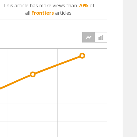
This article has more
views
than
70%
of
all
Frontiers
articles.