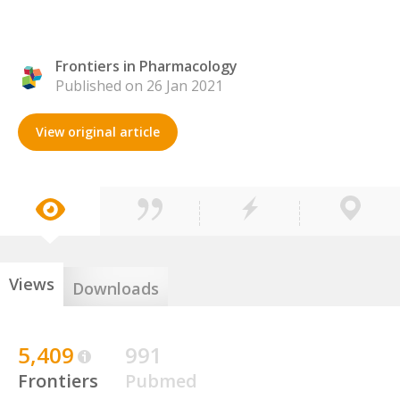
Frontiers in Pharmacology
Published on 26 Jan 2021
View original article
Views
Downloads
5,409
991
Frontiers
Pubmed