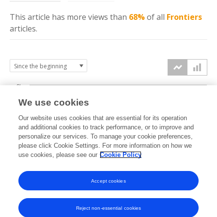
This article has more
views
than
68%
of all
Frontiers
articles.
6k
We use cookies
Our website uses cookies that are essential for its operation
4k
and additional cookies to track performance, or to improve and
views
personalize our services. To manage your cookie preferences,
please click Cookie Settings. For more information on how we
2k
use cookies, please see our
Cookie Policy
Accept cookies
0k
2020
2021
2022
2023
2024
2025
2026
Reject non-essential cookies