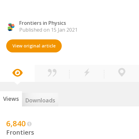
Frontiers in Physics
Published on 15 Jan 2021
View original article
Views
Downloads
6,840
Frontiers