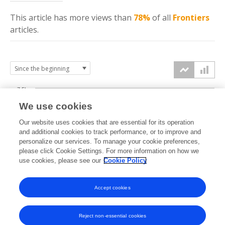
This article has more
views
than
78%
of all
Frontiers
articles.
7.5k
We use cookies
Our website uses cookies that are essential for its operation
5k
and additional cookies to track performance, or to improve and
views
personalize our services. To manage your cookie preferences,
please click Cookie Settings. For more information on how we
2.5k
use cookies, please see our
Cookie Policy
Accept cookies
0k
2020
2021
2022
2023
2024
2025
2026
Reject non-essential cookies