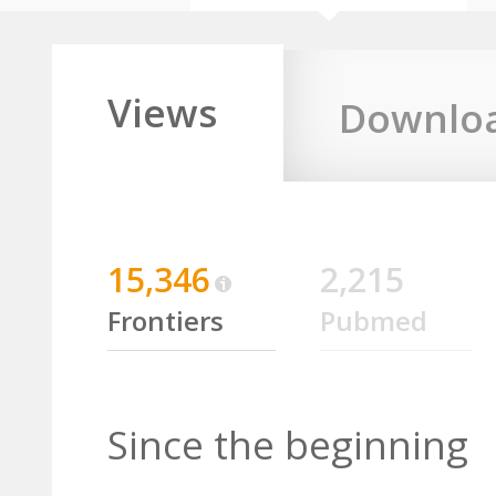
Views
Downlo
15,346
2,215
Frontiers
Pubmed
Since the beginning