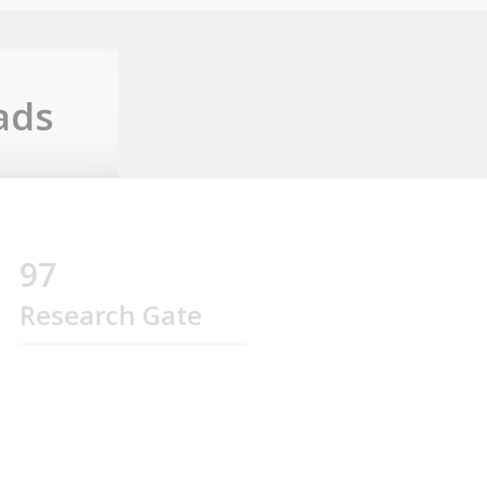
ads
97
Research Gate