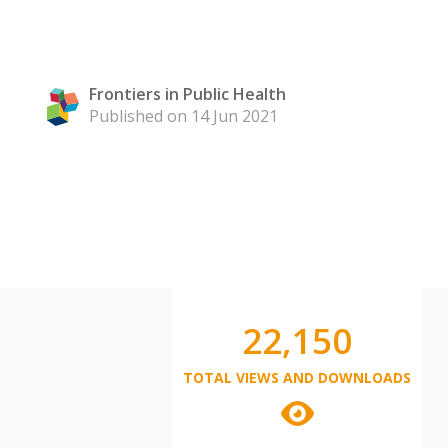
Frontiers in Public Health
Published on 14 Jun 2021
22,150
TOTAL VIEWS AND DOWNLOADS