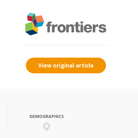
View original article
DEMOGRAPHICS