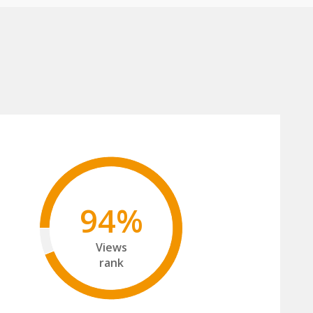
94%
Views
rank