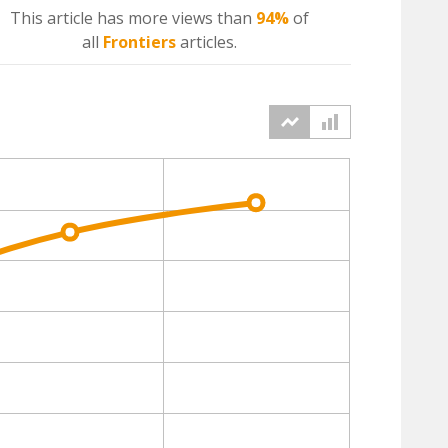
This article has more
views
than
94%
of
all
Frontiers
articles.