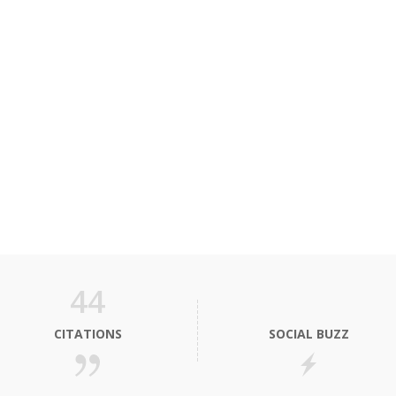
44
CITATIONS
SOCIAL BUZZ